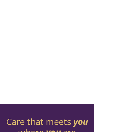
Care that meets
you