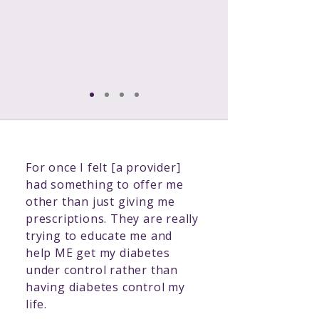
your corner, when you need it
most...because diabetes doesn’t
wait for an appointment.
For once I felt [a provider]
had something to offer me
other than just giving me
prescriptions. They are really
trying to educate me and
help ME get my diabetes
under control rather than
having diabetes control my
life.