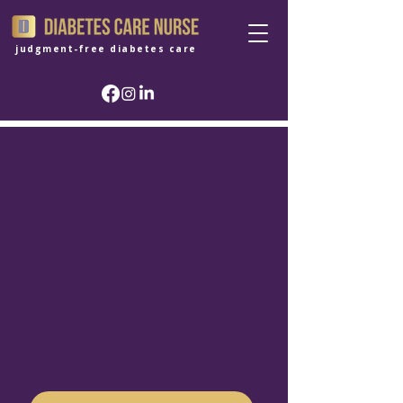
judgment-free diabetes care
Clinical guidance
with sensitivity.
Not judgment.