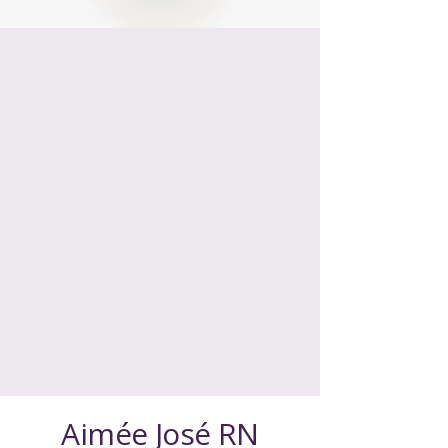
Insulin management
isn’t about
perfection
Aimée José RN