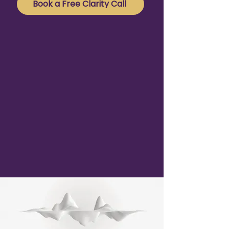
Book a Free Clarity Call