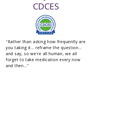
CDCES
"Rather than asking how frequently are
you taking it... reframe the question...
and say, so we're all human, we all
forget to take medication every now
and then..."