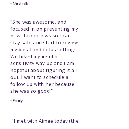
-Michelle
“She was awesome, and
focused in on preventing my
now chronic lows so I can
stay safe and start to review
my basal and bolus settings.
We hiked my insulin
sensitivity way up and I am
hopeful about figuring it all
out. I want to schedule a
follow up with her because
she was so good.”
-Emily
“I met with Aimee today (the
diabetes nurse) and it was