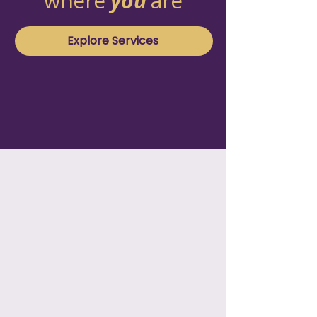
where
you
are
Explore Services
01
T1D On Demand
Focused support with someone in